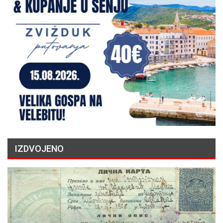
IZDVOJENO