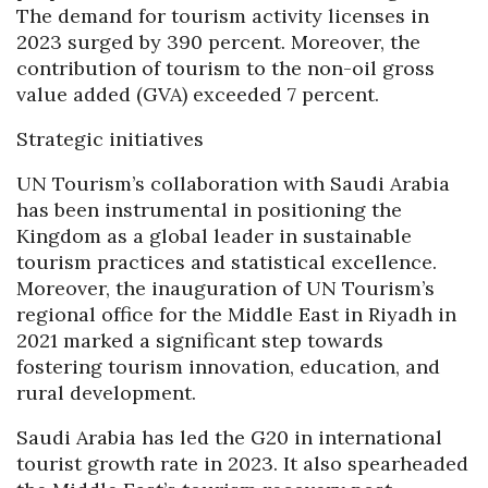
The demand for tourism activity licenses in
2023 surged by 390 percent. Moreover, the
contribution of tourism to the non-oil gross
value added (GVA) exceeded 7 percent.
Strategic initiatives
UN Tourism’s collaboration with Saudi Arabia
has been instrumental in positioning the
Kingdom as a global leader in sustainable
tourism practices and statistical excellence.
Moreover, the inauguration of UN Tourism’s
regional office for the Middle East in Riyadh in
2021 marked a significant step towards
fostering tourism innovation, education, and
rural development.
Saudi Arabia has led the G20 in international
tourist growth rate in 2023. It also spearheaded