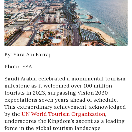
By: Yara Abi Farraj
Photo: ESA
Saudi Arabia celebrated a monumental tourism
milestone as it welcomed over 100 million
tourists in 2023, surpassing Vision 2030
expectations seven years ahead of schedule.
This extraordinary achievement, acknowledged
by the
UN World Tourism Organization
,
underscores the Kingdom’s ascent as a leading
force in the global tourism landscape.