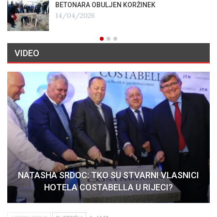
BETONARA OBULJEN KORŽINEK
14/04/2026
VIDEO
NATASHA SRDOC: TKO SU STVARNI VLASNICI
HOTELA COSTABELLA U RIJECI?