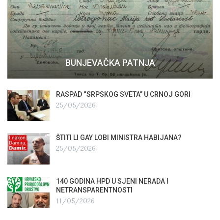
BUNJEVAČKA PATNJA
RASPAD “SRPSKOG SVETA” U CRNOJ GORI
25/05/2026
ŠTITI LI GAY LOBI MINISTRA HABIJANA?
25/05/2026
140 GODINA HPD U SJENI NERADA I
NETRANSPARENTNOSTI
11/05/2026