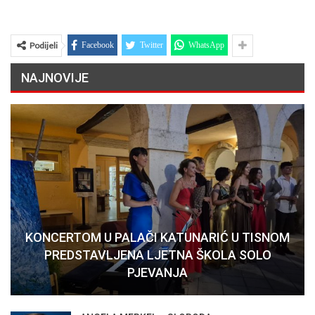
Podijeli
Facebook
Twitter
WhatsApp
NAJNOVIJE
KONCERTOM U PALAČI KATUNARIĆ U TISNOM
PREDSTAVLJENA LJETNA ŠKOLA SOLO
PJEVANJA