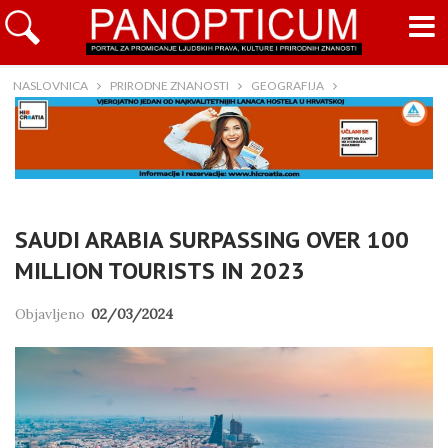
NASLOVNICA
PRIRODNE ZNANOSTI
GEOGRAFIJA
SAUDI ARABIA SURPASSING OVER 100
MILLION TOURISTS IN 2023
Objavljeno
02/03/2024