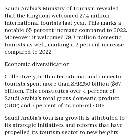
Saudi Arabia’s Ministry of Tourism revealed
that the Kingdom welcomed 27.4 million
international tourists last year. This marks a
notable 65 percent increase compared to 2022.
Moreover, it welcomed 79.3 million domestic
tourists as well, marking a 2 percent increase
compared to 2022.
Economic diversification
Collectively, both international and domestic
tourists spent more than SAR250 billion ($67
billion). This constitutes over 4 percent of
Saudi Arabia’s total gross domestic product
(GDP) and 7 percent of its non-oil GDP.
Saudi Arabia’s tourism growth is attributed to
its strategic initiatives and reforms that have
propelled its tourism sector to new heights.