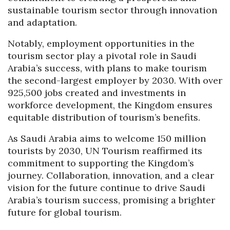
sustainable tourism sector through innovation
and adaptation.
Notably, employment opportunities in the
tourism sector play a pivotal role in Saudi
Arabia’s success, with plans to make tourism
the second-largest employer by 2030. With over
925,500 jobs created and investments in
workforce development, the Kingdom ensures
equitable distribution of tourism’s benefits.
As Saudi Arabia aims to welcome 150 million
tourists by 2030, UN Tourism reaffirmed its
commitment to supporting the Kingdom’s
journey. Collaboration, innovation, and a clear
vision for the future continue to drive Saudi
Arabia’s tourism success, promising a brighter
future for global tourism.