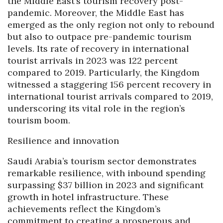
the Middle East’s tourism recovery post-
pandemic. Moreover, the Middle East has
emerged as the only region not only to rebound
but also to outpace pre-pandemic tourism
levels. Its rate of recovery in international
tourist arrivals in 2023 was 122 percent
compared to 2019. Particularly, the Kingdom
witnessed a staggering 156 percent recovery in
international tourist arrivals compared to 2019,
underscoring its vital role in the region’s
tourism boom.
Resilience and innovation
Saudi Arabia’s tourism sector demonstrates
remarkable resilience, with inbound spending
surpassing $37 billion in 2023 and significant
growth in hotel infrastructure. These
achievements reflect the Kingdom’s
commitment to creating a prosperous and