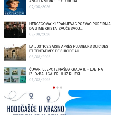
ANGELA MERKEL – SLOBODA
07/08/2026
HERCEGOVAČKI FRANJEVAC POZVAO PORFIRIJA
DA U IME KRISTA IZVUČE SVOJ…
07/08/2026
LA JUSTICE SAISIE APRÈS PLUSIEURS SUICIDES
ET TENTATIVES DE SUICIDE AU…
06/08/2026
ČUVARI LJEPOTE NAŠEG KRAJA II. – LJETNA
IZLOŽBA U GALERIJI UZ RIJEKU
05/08/2026