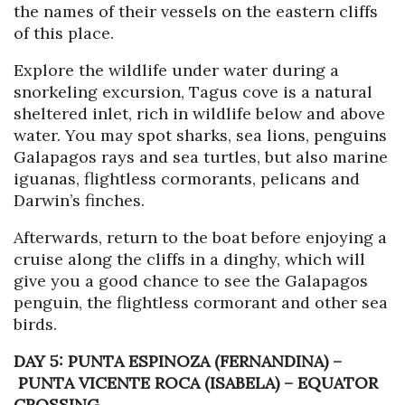
the names of their vessels on the eastern cliffs
of this place.
Explore the wildlife under water during a
snorkeling excursion, Tagus cove is a natural
sheltered inlet, rich in wildlife below and above
water. You may spot sharks, sea lions, penguins
Galapagos rays and sea turtles, but also marine
iguanas, flightless cormorants, pelicans and
Darwin’s finches.
Afterwards, return to the boat before enjoying a
cruise along the cliffs in a dinghy, which will
give you a good chance to see the Galapagos
penguin, the flightless cormorant and other sea
birds.
DAY 5: PUNTA ESPINOZA (FERNANDINA)
–
PUNTA VICENTE ROCA (ISABELA) – EQUATOR
CROSSING