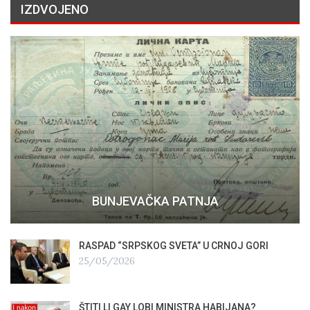
IZDVOJENO
BUNJEVAČKA PATNJA
RASPAD “SRPSKOG SVETA” U CRNOJ GORI
25/05/2026
ŠTITI LI GAY LOBI MINISTRA HABIJANA?