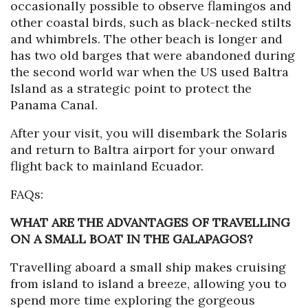
occasionally possible to observe flamingos and
other coastal birds, such as black-necked stilts
and whimbrels. The other beach is longer and
has two old barges that were abandoned during
the second world war when the US used Baltra
Island as a strategic point to protect the
Panama Canal.
After your visit, you will disembark the Solaris
and return to Baltra airport for your onward
flight back to mainland Ecuador.
FAQs:
WHAT ARE THE ADVANTAGES OF TRAVELLING
ON A SMALL BOAT IN THE GALAPAGOS?
Travelling aboard a small ship makes cruising
from island to island a breeze, allowing you to
spend more time exploring the gorgeous