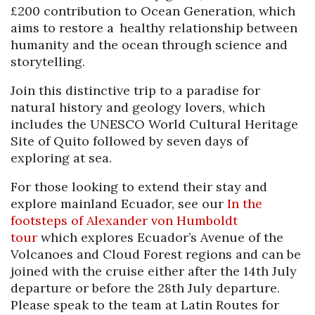
£200 contribution to Ocean Generation, which
aims to restore a healthy relationship between
humanity and the ocean through science and
storytelling.
Join this distinctive trip to a paradise for
natural history and geology lovers, which
includes the UNESCO World Cultural Heritage
Site of Quito followed by seven days of
exploring at sea.
For those looking to extend their stay and
explore mainland Ecuador, see our
I
n
the
footsteps of Alexander von Humboldt
tour
which explores Ecuador’s Avenue of the
Volcanoes and Cloud Forest regions and can be
joined with the cruise either after the 14th July
departure or before the 28th July departure.
Please speak to the team at Latin Routes for