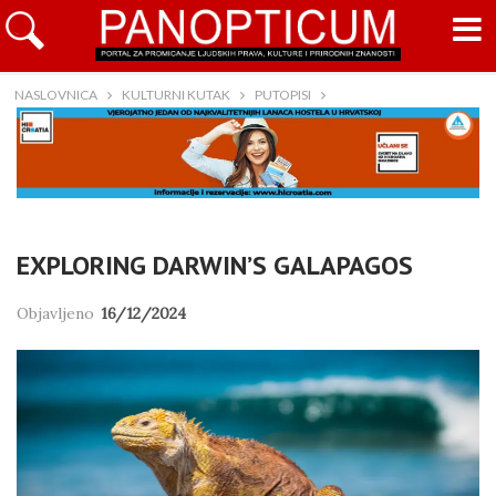
NASLOVNICA
KULTURNI KUTAK
PUTOPISI
EXPLORING DARWIN’S GALAPAGOS
Objavljeno
16/12/2024