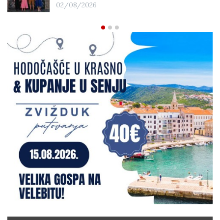
02/08/2026