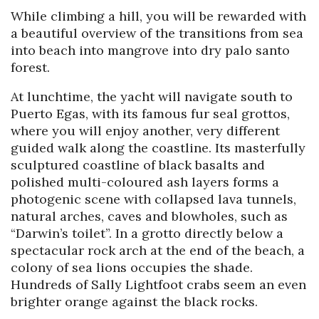
While climbing a hill, you will be rewarded with
a beautiful overview of the transitions from sea
into beach into mangrove into dry palo santo
forest.
At lunchtime, the yacht will navigate south to
Puerto Egas, with its famous fur seal grottos,
where you will enjoy another, very different
guided walk along the coastline. Its masterfully
sculptured coastline of black basalts and
polished multi-coloured ash layers forms a
photogenic scene with collapsed lava tunnels,
natural arches, caves and blowholes, such as
“Darwin’s toilet”. In a grotto directly below a
spectacular rock arch at the end of the beach, a
colony of sea lions occupies the shade.
Hundreds of Sally Lightfoot crabs seem an even
brighter orange against the black rocks.