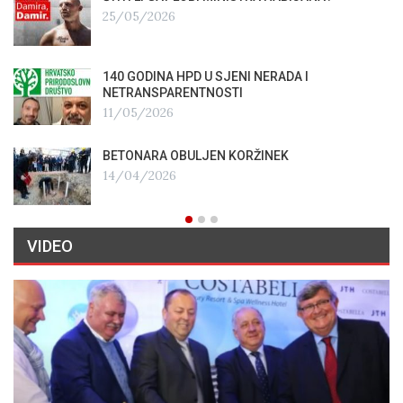
25/05/2026
140 GODINA HPD U SJENI NERADA I
NETRANSPARENTNOSTI
11/05/2026
BETONARA OBULJEN KORŽINEK
14/04/2026
VIDEO