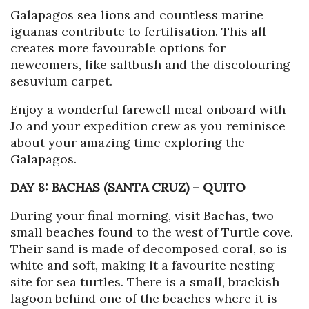
Galapagos sea lions and countless marine
iguanas contribute to fertilisation. This all
creates more favourable options for
newcomers, like saltbush and the discolouring
sesuvium carpet.
Enjoy a wonderful farewell meal onboard with
Jo and your expedition crew as you reminisce
about your amazing time exploring the
Galapagos.
DAY 8: BACHAS (SANTA CRUZ)
–
QUITO
During your final morning, visit Bachas, two
small beaches found to the west of Turtle cove.
Their sand is made of decomposed coral, so is
white and soft, making it a favourite nesting
site for sea turtles. There is a small, brackish
lagoon behind one of the beaches where it is