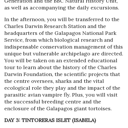
Generation and the BBC Natural History Unit,
as well as accompanying the daily excursions.
In the afternoon, you will be transferred to the
Charles Darwin Research Station and the
headquarters of the Galapagos National Park
Service, from which biological research and
indispensable conservation management of this
unique but vulnerable archipelago are directed.
You will be taken on an extended educational
tour to learn about the history of the Charles
Darwin Foundation, the scientific projects that
the centre oversees, sharks and the vital
ecological role they play and the impact of the
parasitic avian vampire fly. Plus, you will visit
the successful breeding centre and the
enclosure of the Galapagos giant tortoises.
DAY 3: TINTORERAS ISLET (ISABELA)