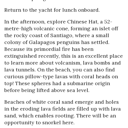
Return to the yacht for lunch onboard.
In the afternoon, explore Chinese Hat, a 52-
metre-high volcanic cone, forming an islet off
the rocky coast of Santiago, where a small
colony of Galapagos penguins has settled.
Because its primordial fire has been
extinguished recently, this is an excellent place
to learn more about volcanism, lava bombs and
lava tunnels. On the beach, you can also find
curious pillow-type lavas with coral heads on
top! These spheres had a submarine origin
before being lifted above sea level.
Beaches of white coral sand emerge and holes
in the eroding lava fields are filled up with lava
sand, which enables rooting. There will be an
opportunity to snorkel here.