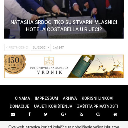
NATASHA SRDOC: TKO SU STVARNI VLASNICI
HOTELA COSTABELLA U RIJECI?
PRETHODNO
SLJEDEĆI
1 of 147
O NAMA
IMPRESSUM
ARHIVA
KORISNI LINKOVI
DONACIJE
UVJETI KORIŠTENJA
ZAŠTITA PRIVATNOSTI
Ova web-stranica koristi kolačiće za poboljšanje vašeg iskustva.