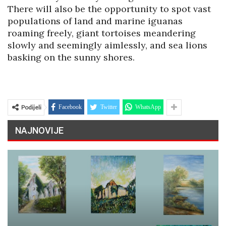
There will also be the opportunity to spot vast
populations of land and marine iguanas
roaming freely, giant tortoises meandering
slowly and seemingly aimlessly, and sea lions
basking on the sunny shores.
Podijeli
Facebook
Twitter
WhatsApp
NAJNOVIJE