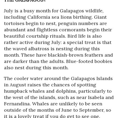
July is a busy month for Galapagos wildlife,
including California sea lions birthing. Giant
tortoises begin to nest, penguin numbers are
abundant and flightless cormorants begin their
beautiful courtship rituals. Bird life is also
rather active during July: a special treat is that
the waved albatross is nesting during this
month. These have blackish-brown feathers and
are darker than the adults. Blue-footed boobies
also nest during this month.
The cooler water around the Galapagos Islands
in August raises the chances of spotting
humpback whales and dolphins, particularly to
the west of the islands, such as near Isabela and
Fernandina. Whales are unlikely to be seen
outside of the months of June to September, so
it is a lovely treat if you do get to see one.