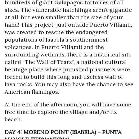
hundreds of giant Galapagos tortoises of all
sizes. The vulnerable hatchlings aren’t gigantic
at all, but even smaller than the size of your
hand! This project, just outside Puerto Villamil,
was created to rescue the endangered
populations of Isabela’s southernmost
volcanoes. In Puerto Villamil and the
surrounding wetlands, there is a historical site
called “The Wall of Tears”, a national cultural
heritage place where punished prisoners were
forced to build this long and useless wall of
lava rocks. You may also have the chance to see
American flamingos.
At the end of the afternoon, you will have some
free time to explore the village and/or its
beach.
DAY 4: MORENO POINT (ISABELA) – PUNTA