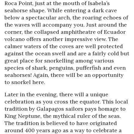
Roca Point, just at the mouth of Isabela’s
seahorse shape. While entering a dark cave
below a spectacular arch, the roaring echoes of
the waves will accompany you. Just around the
corner, the collapsed amphitheatre of Ecuador
volcano offers another impressive view. The
calmer waters of the coves are well protected
against the ocean swell and are a fairly cold but
great place for snorkelling among various
species of shark, penguins, pufferfish and even
seahorses! Again, there will be an opportunity
to snorkel here.
Later in the evening, there will a unique
celebration as you cross the equator. This local
tradition by Galapagos sailors pays homage to
King Neptune, the mythical ruler of the seas.
The tradition is believed to have originated
around 400 years ago as a way to celebrate a