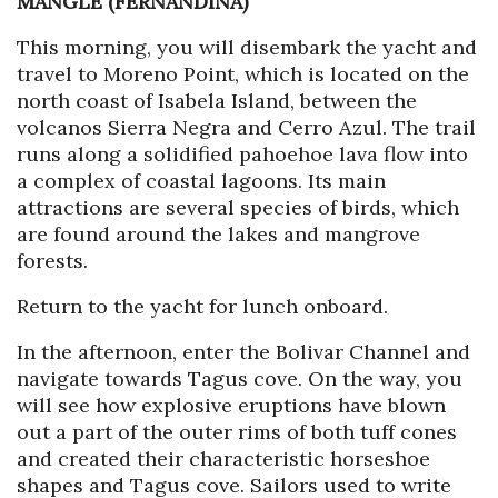
MANGLE (FERNANDINA)
This morning, you will disembark the yacht and
travel to Moreno Point, which is located on the
north coast of Isabela Island, between the
volcanos Sierra Negra and Cerro Azul. The trail
runs along a solidified pahoehoe lava flow into
a complex of coastal lagoons. Its main
attractions are several species of birds, which
are found around the lakes and mangrove
forests.
Return to the yacht for lunch onboard.
In the afternoon, enter the Bolivar Channel and
navigate towards Tagus cove. On the way, you
will see how explosive eruptions have blown
out a part of the outer rims of both tuff cones
and created their characteristic horseshoe
shapes and Tagus cove. Sailors used to write