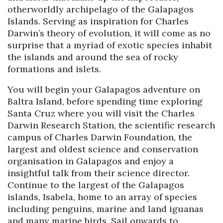
otherworldly archipelago of the Galapagos
Islands. Serving as inspiration for Charles
Darwin’s theory of evolution, it will come as no
surprise that a myriad of exotic species inhabit
the islands and around the sea of rocky
formations and islets.
You will begin your Galapagos adventure on
Baltra Island, before spending time exploring
Santa Cruz where you will visit the Charles
Darwin Research Station, the scientific research
campus of Charles Darwin Foundation, the
largest and oldest science and conservation
organisation in Galapagos and enjoy a
insightful talk from their science director.
Continue to the largest of the Galapagos
islands, Isabela, home to an array of species
including penguins, marine and land iguanas
and many marine birds. Sail onwards to