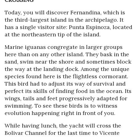
Today, you will discover Fernandina, which is
the third-largest island in the archipelago. It
has a single visitor site: Punta Espinoza, located
at the northeastern tip of the island.
Marine iguanas congregate in larger groups
here than on any other island. They bask in the
sand, swim near the shore and sometimes block
the way at the landing dock. Among the unique
species found here is the flightless cormorant.
This bird had to adjust its way of survival and
perfect its skills of finding food in the ocean. Its
wings, tails and feet progressively adapted for
swimming. To see these birds is to witness
evolution happening right in front of you.
While having lunch, the yacht will cross the
Bolivar Channel for the last time to Vicente