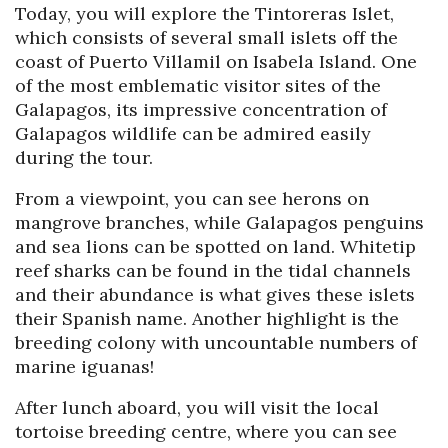
Today, you will explore the Tintoreras Islet,
which consists of several small islets off the
coast of Puerto Villamil on Isabela Island. One
of the most emblematic visitor sites of the
Galapagos, its impressive concentration of
Galapagos wildlife can be admired easily
during the tour.
From a viewpoint, you can see herons on
mangrove branches, while Galapagos penguins
and sea lions can be spotted on land. Whitetip
reef sharks can be found in the tidal channels
and their abundance is what gives these islets
their Spanish name. Another highlight is the
breeding colony with uncountable numbers of
marine iguanas!
After lunch aboard, you will visit the local
tortoise breeding centre, where you can see