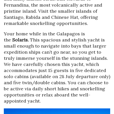
Fernandina, the most volcanically active and
pristine island. Visit the smaller islands of
Santiago, Rabida and Chinese Hat, offering
remarkable snorkelling opportunities.
Your home while in the Galapagos is
the
Solaris.
This spacious and stylish yacht is
small enough to navigate into bays that larger
expedition ships can’t go near, so you get to
truly immerse yourself in the stunning islands.
We have carefully chosen this yacht, which
accommodates just 15 guests in five dedicated
solo cabins (available on 28 July departure only)
and five twin/double cabins. You can choose to
be active via daily short hikes and snorkelling
opportunities or relax aboard the well-
appointed yacht.