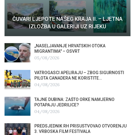
ČUVARI LJEPOTE NAŠEG KRAJA II. – LJETNA
IZLOŽBA U GALERIJI UZ RIJEKU
„NASELJAVANJE HRVATSKIH OTOKA
MIGRANTIMA″ – OSVRT
05/08/2026
VATROGASCI APELIRAJU – ZBOG SIGURNOSTI
PILOTA CANADERA NE KORISTITE…
04/08/2026
TAJNE DUBINA: ZAŠTO ORKE NAMJERNO
POTAPAJU JEDRILICE?
04/08/2026
PREDSJEDNIK RH PRISUSTVOVAO OTVORENJU
3. VRBOSKA FILM FESTIVALA