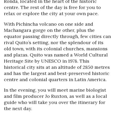
Ronda, located in the heart of the historic
centre. The rest of the day is free for you to
relax or explore the city at your own pace.
With Pichincha volcano on one side and
Machangara gorge on the other, plus the
equator passing directly through, few cities can
rival Quito’s setting, nor the splendour of its
old town, with its colonial churches, mansions
and plazas. Quito was named a World Cultural
Heritage Site by UNESCO in 1978. This
historical city sits at an altitude of 2850 metres
and has the largest and best-preserved historic
centre and colonial quarters in Latin America.
In the evening, you will meet marine biologist
and film producer Jo Ruxton, as well as a local
guide who will take you over the itinerary for
the next day.