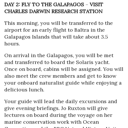
DAY 2: FLY TO THE GALAPAGOS
–
VISIT
CHARLES DARWIN RESEARCH STATION
This morning, you will be transferred to the
airport for an early flight to Baltra in the
Galapagos Islands that will take about 3.5
hours.
On arrival in the Galapagos, you will be met
and transferred to board the Solaris yacht.
Once on board, cabins will be assigned. You will
also meet the crew members and get to know
your onboard naturalist guide while enjoying a
delicious lunch.
Your guide will lead the daily excursions and
give evening briefings. Jo Ruxton will give
lectures on board during the voyage on her
marine conservation work with Ocean