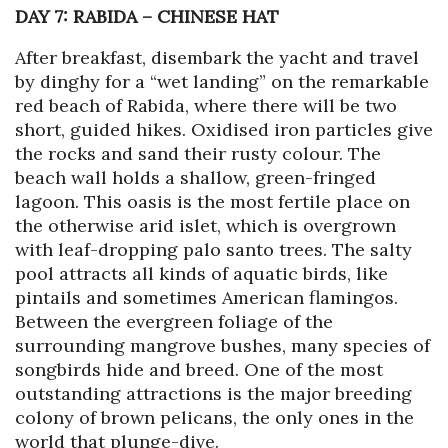
DAY 7: RABIDA
–
CHINESE HAT
After breakfast, disembark the yacht and travel
by dinghy for a “wet landing” on the remarkable
red beach of Rabida, where there will be two
short, guided hikes. Oxidised iron particles give
the rocks and sand their rusty colour. The
beach wall holds a shallow, green-fringed
lagoon. This oasis is the most fertile place on
the otherwise arid islet, which is overgrown
with leaf-dropping palo santo trees. The salty
pool attracts all kinds of aquatic birds, like
pintails and sometimes American flamingos.
Between the evergreen foliage of the
surrounding mangrove bushes, many species of
songbirds hide and breed. One of the most
outstanding attractions is the major breeding
colony of brown pelicans, the only ones in the
world that plunge-dive.