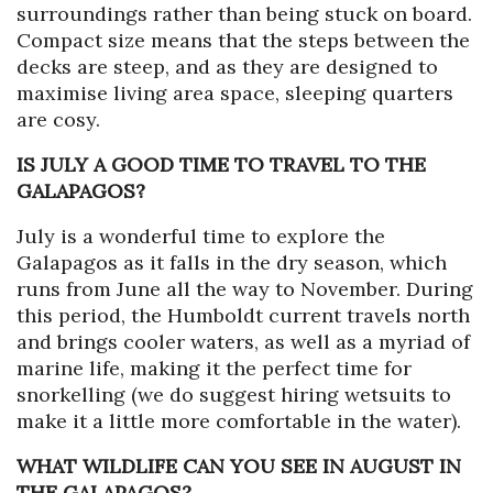
surroundings rather than being stuck on board.
Compact size means that the steps between the
decks are steep, and as they are designed to
maximise living area space, sleeping quarters
are cosy.
IS JULY A GOOD TIME TO TRAVEL TO THE
GALAPAGOS?
July is a wonderful time to explore the
Galapagos as it falls in the dry season, which
runs from June all the way to November. During
this period, the Humboldt current travels north
and brings cooler waters, as well as a myriad of
marine life, making it the perfect time for
snorkelling (we do suggest hiring wetsuits to
make it a little more comfortable in the water).
WHAT WILDLIFE CAN YOU SEE IN AUGUST IN
THE GALAPAGOS?