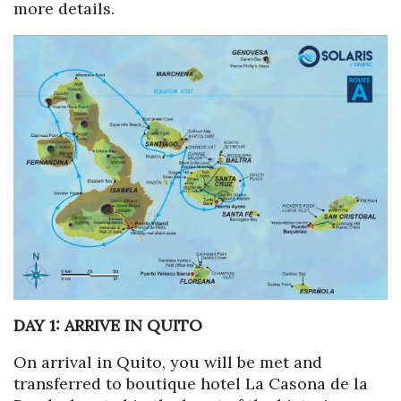
more details.
DAY 1: ARRIVE IN QUITO
On arrival in Quito, you will be met and
transferred to boutique hotel La Casona de la