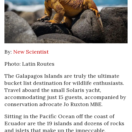
By:
New Scientist
Photo: Latin Routes
The Galapagos Islands are truly the ultimate
bucket list destination for wildlife enthusiasts.
Travel aboard the small Solaris yacht,
accommodating just 15 guests, accompanied by
conservation advocate Jo Ruxton MBE.
Sitting in the Pacific Ocean off the coast of
Ecuador are the 19 islands and dozens of rocks
and islets that make up the impeccable,