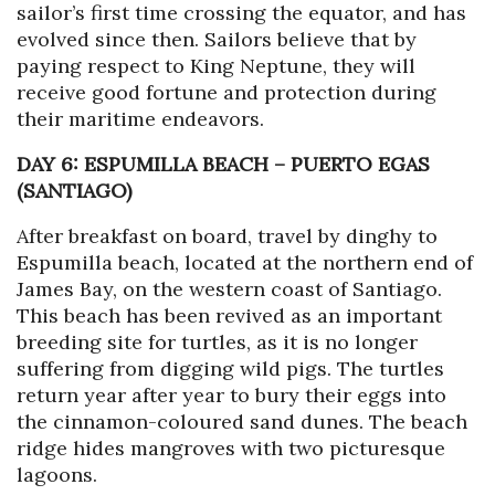
sailor’s first time crossing the equator, and has
evolved since then. Sailors believe that by
paying respect to King Neptune, they will
receive good fortune and protection during
their maritime endeavors.
DAY 6: ESPUMILLA BEACH
–
PUERTO EGAS
(SANTIAGO)
After breakfast on board, travel by dinghy to
Espumilla beach, located at the northern end of
James Bay, on the western coast of Santiago.
This beach has been revived as an important
breeding site for turtles, as it is no longer
suffering from digging wild pigs. The turtles
return year after year to bury their eggs into
the cinnamon-coloured sand dunes. The beach
ridge hides mangroves with two picturesque
lagoons.