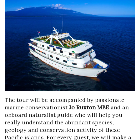
The tour will be accompanied by passionate
marine conservationist
Jo Ruxton MBE
and an
onboard naturalist guide who will help you
really understand the abundant species,
geology and conservation activity of these
Pacific islands. For every guest, we will make a