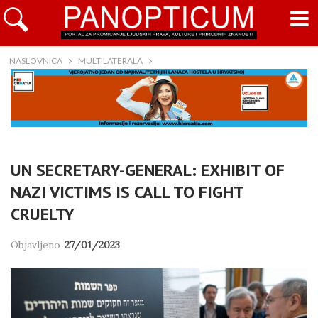
NASLOVNICA
MULTILATERALA
UN SECRETARY-GENERAL: EXHIBIT OF
NAZI VICTIMS IS CALL TO FIGHT
CRUELTY
Objavljeno
27/01/2023