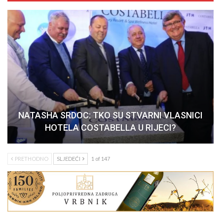
NATASHA SRDOC: TKO SU STVARNI VLASNICI
HOTELA COSTABELLA U RIJECI?
PRETHODNO
SLJEDEĆI
1 of 147