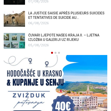
07/08/2026
LA JUSTICE SAISIE APRÈS PLUSIEURS SUICIDES
ET TENTATIVES DE SUICIDE AU…
06/08/2026
ČUVARI LJEPOTE NAŠEG KRAJA II. – LJETNA
IZLOŽBA U GALERIJI UZ RIJEKU
05/08/2026