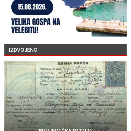
IZDVOJENO
BUNJEVAČKA PATNJA