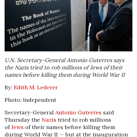
U.N. Secretary-General Antonio Guterres says
the Nazis tried to rob millions of Jews of their
names before killing them during World War II
By:
Edith M. Lederer
Photo: Independent
Secretary-General
Antonio Guterres
said
Thursday the
Nazis
tried to rob millions
of
Jews
of their names before killing them
during World War II — but at the inauguration