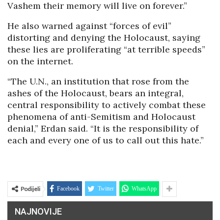
Vashem their memory will live on forever.”
He also warned against “forces of evil”
distorting and denying the Holocaust, saying
these lies are proliferating “at terrible speeds”
on the internet.
“The U.N., an institution that rose from the
ashes of the Holocaust, bears an integral,
central responsibility to actively combat these
phenomena of anti-Semitism and Holocaust
denial,” Erdan said. “It is the responsibility of
each and every one of us to call out this hate.”
Podijeli
Facebook
Twitter
WhatsApp
NAJNOVIJE