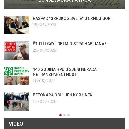
RASPAD “SRPSKOG SVETA” U CRNOJ GORI
25/05/2026
ŠTITI LI GAY LOBI MINISTRA HABIJANA?
25/05/2026
140 GODINA HPD U SJENI NERADA I
NETRANSPARENTNOSTI
11/05/2026
BETONARA OBULJEN KORŽINEK
14/04/2026
VIDEO