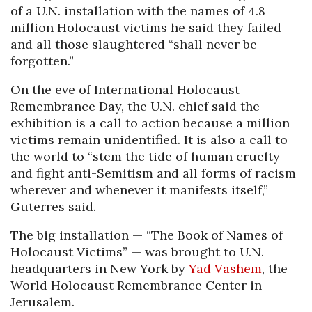
of a U.N. installation with the names of 4.8
million Holocaust victims he said they failed
and all those slaughtered “shall never be
forgotten.”
On the eve of International Holocaust
Remembrance Day, the U.N. chief said the
exhibition is a call to action because a million
victims remain unidentified. It is also a call to
the world to “stem the tide of human cruelty
and fight anti-Semitism and all forms of racism
wherever and whenever it manifests itself,”
Guterres said.
The big installation — “The Book of Names of
Holocaust Victims” — was brought to U.N.
headquarters in New York by
Yad Vashem
, the
World Holocaust Remembrance Center in
Jerusalem.