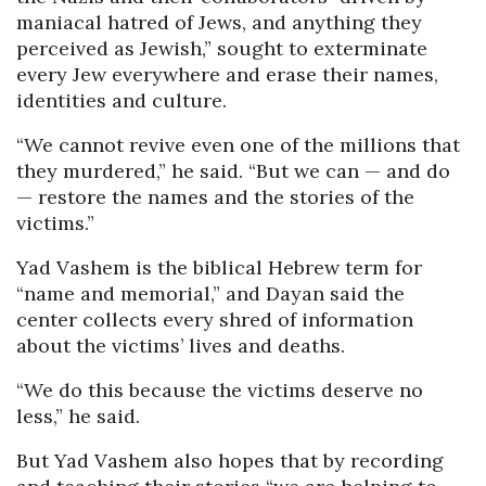
maniacal hatred of Jews, and anything they
perceived as Jewish,” sought to exterminate
every Jew everywhere and erase their names,
identities and culture.
“We cannot revive even one of the millions that
they murdered,” he said. “But we can — and do
— restore the names and the stories of the
victims.”
Yad Vashem is the biblical Hebrew term for
“name and memorial,” and Dayan said the
center collects every shred of information
about the victims’ lives and deaths.
“We do this because the victims deserve no
less,” he said.
But Yad Vashem also hopes that by recording