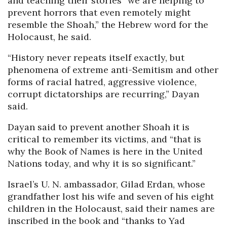
and teaching their stories “we are helping to
prevent horrors that even remotely might
resemble the Shoah,” the Hebrew word for the
Holocaust, he said.
“History never repeats itself exactly, but
phenomena of extreme anti-Semitism and other
forms of racial hatred, aggressive violence,
corrupt dictatorships are recurring,” Dayan
said.
Dayan said to prevent another Shoah it is
critical to remember its victims, and “that is
why the Book of Names is here in the United
Nations today, and why it is so significant.”
Israel’s U. N. ambassador, Gilad Erdan, whose
grandfather lost his wife and seven of his eight
children in the Holocaust, said their names are
inscribed in the book and “thanks to Yad