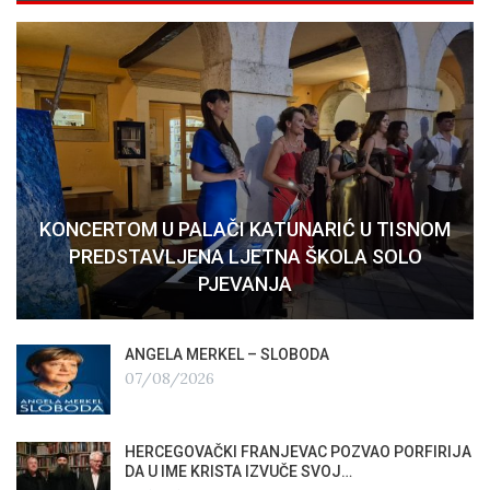
KONCERTOM U PALAČI KATUNARIĆ U TISNOM
PREDSTAVLJENA LJETNA ŠKOLA SOLO
PJEVANJA
ANGELA MERKEL – SLOBODA
07/08/2026
HERCEGOVAČKI FRANJEVAC POZVAO PORFIRIJA
DA U IME KRISTA IZVUČE SVOJ…