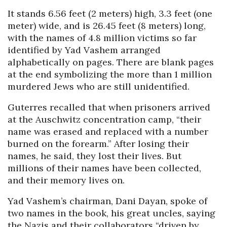
It stands 6.56 feet (2 meters) high, 3.3 feet (one
meter) wide, and is 26.45 feet (8 meters) long,
with the names of 4.8 million victims so far
identified by Yad Vashem arranged
alphabetically on pages. There are blank pages
at the end symbolizing the more than 1 million
murdered Jews who are still unidentified.
Guterres recalled that when prisoners arrived
at the Auschwitz concentration camp, “their
name was erased and replaced with a number
burned on the forearm.” After losing their
names, he said, they lost their lives. But
millions of their names have been collected,
and their memory lives on.
Yad Vashem’s chairman, Dani Dayan, spoke of
two names in the book, his great uncles, saying
the Nazis and their collaborators “driven by