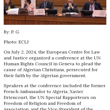
By: P. G.
Photo: ECLJ
On July 2, 2024, the European Centre for Law
and Justice organized a conference at the UN
Human Rights Council in Geneva to plead the
cause of Algerian Christians, persecuted for
their faith by the Algerian government.
Speakers at the conference included the former
French Ambassador to Algeria, Xavier
Driencourt, the UN Special Rapporteurs on
Freedom of Religion and Freedom of
Association, and the Vice-President of the