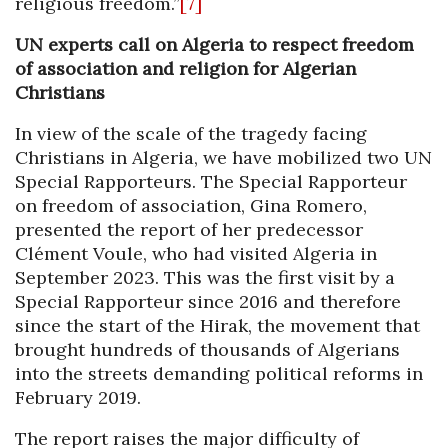
religious freedom.”
[7]
UN experts call on Algeria to respect freedom
of association and religion for Algerian
Christians
In view of the scale of the tragedy facing
Christians in Algeria, we have mobilized two UN
Special Rapporteurs. The Special Rapporteur
on freedom of association, Gina Romero,
presented the report of her predecessor
Clément Voule, who had visited Algeria in
September 2023. This was the first visit by a
Special Rapporteur since 2016 and therefore
since the start of the Hirak, the movement that
brought hundreds of thousands of Algerians
into the streets demanding political reforms in
February 2019.
The report raises the major difficulty of