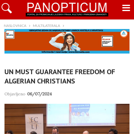
NASLOVNICA
MULTILATERALA
UN MUST GUARANTEE FREEDOM OF
ALGERIAN CHRISTIANS
Objavljeno
06/07/2024