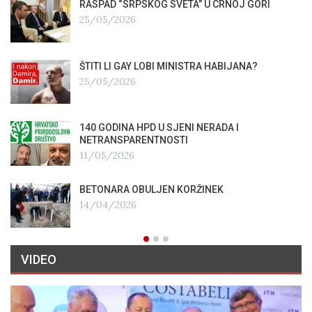
RASPAD “SRPSKOG SVETA” U CRNOJ GORI
25/05/2026
ŠTITI LI GAY LOBI MINISTRA HABIJANA?
25/05/2026
140 GODINA HPD U SJENI NERADA I
NETRANSPARENTNOSTI
11/05/2026
BETONARA OBULJEN KORŽINEK
14/04/2026
VIDEO