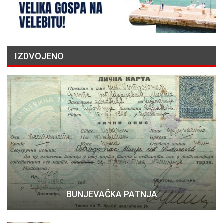
IZDVOJENO
BUNJEVAČKA PATNJA