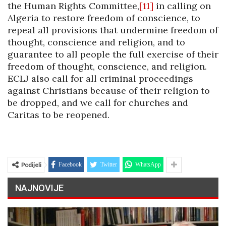
the Human Rights Committee,
[11]
in calling on
Algeria to restore freedom of conscience, to
repeal all provisions that undermine freedom of
thought, conscience and religion, and to
guarantee to all people the full exercise of their
freedom of thought, conscience, and religion.
ECLJ also call for all criminal proceedings
against Christians because of their religion to
be dropped, and we call for churches and
Caritas to be reopened.
Podijeli
Facebook
Twitter
WhatsApp
NAJNOVIJE