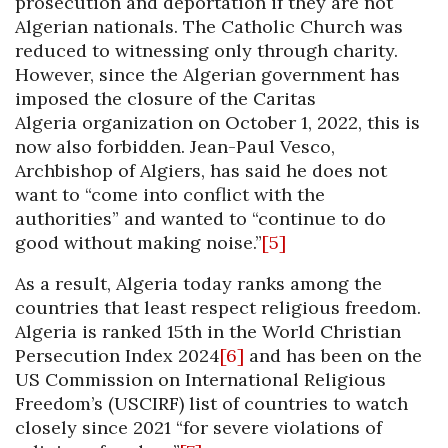
prosecution and deportation if they are not
Algerian nationals. The Catholic Church was
reduced to witnessing only through charity.
However, since the Algerian government has
imposed the closure of the Caritas
Algeria organization on October 1, 2022, this is
now also forbidden. Jean-Paul Vesco,
Archbishop of Algiers, has said he does not
want to “come into conflict with the
authorities” and wanted to “continue to do
good without making noise.”
[5]
As a result, Algeria today ranks among the
countries that least respect religious freedom.
Algeria is ranked 15th in the World Christian
Persecution Index 2024
[6]
and has been on the
US Commission on International Religious
Freedom’s (USCIRF) list of countries to watch
closely since 2021 “for severe violations of