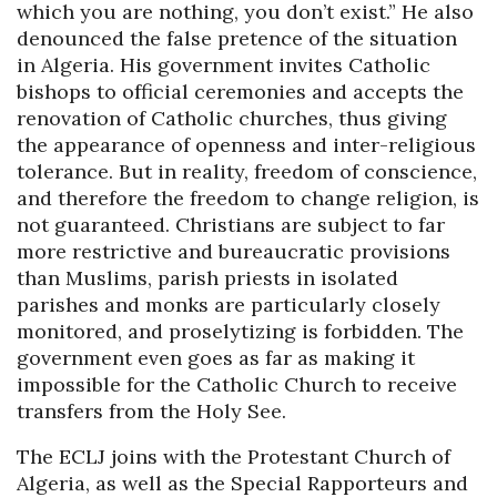
which you are nothing, you don’t exist.” He also
denounced the false pretence of the situation
in Algeria. His government invites Catholic
bishops to official ceremonies and accepts the
renovation of Catholic churches, thus giving
the appearance of openness and inter-religious
tolerance. But in reality, freedom of conscience,
and therefore the freedom to change religion, is
not guaranteed. Christians are subject to far
more restrictive and bureaucratic provisions
than Muslims, parish priests in isolated
parishes and monks are particularly closely
monitored, and proselytizing is forbidden. The
government even goes as far as making it
impossible for the Catholic Church to receive
transfers from the Holy See.
The ECLJ joins with the Protestant Church of
Algeria, as well as the Special Rapporteurs and