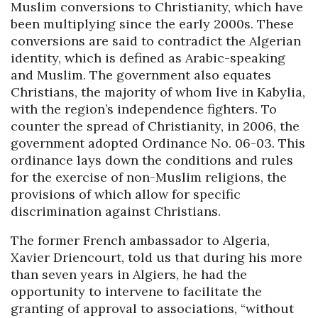
Muslim conversions to Christianity, which have
been multiplying since the early 2000s. These
conversions are said to contradict the Algerian
identity, which is defined as Arabic-speaking
and Muslim. The government also equates
Christians, the majority of whom live in Kabylia,
with the region’s independence fighters. To
counter the spread of Christianity, in 2006, the
government adopted Ordinance No. 06-03. This
ordinance lays down the conditions and rules
for the exercise of non-Muslim religions, the
provisions of which allow for specific
discrimination against Christians.
The former French ambassador to Algeria,
Xavier Driencourt, told us that during his more
than seven years in Algiers, he had the
opportunity to intervene to facilitate the
granting of approval to associations, “without