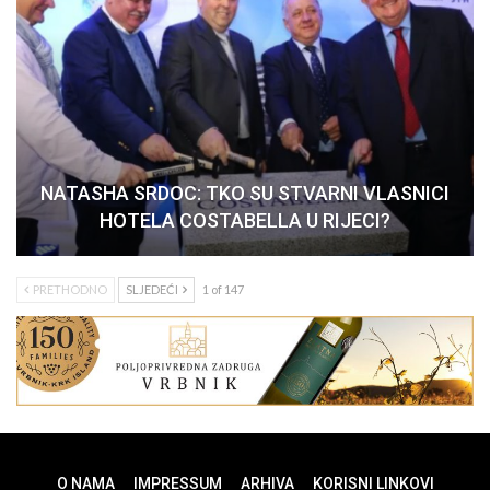
NATASHA SRDOC: TKO SU STVARNI VLASNICI
HOTELA COSTABELLA U RIJECI?
PRETHODNO
SLJEDEĆI
1 of 147
O NAMA
IMPRESSUM
ARHIVA
KORISNI LINKOVI