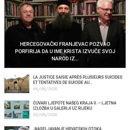
HERCEGOVAČKI FRANJEVAC POZVAO
PORFIRIJA DA U IME KRISTA IZVUČE SVOJ
NAROD IZ…
LA JUSTICE SAISIE APRÈS PLUSIEURS SUICIDES
ET TENTATIVES DE SUICIDE AU…
06/08/2026
ČUVARI LJEPOTE NAŠEG KRAJA II. – LJETNA
IZLOŽBA U GALERIJI UZ RIJEKU
05/08/2026
„NASELJAVANJE HRVATSKIH OTOKA