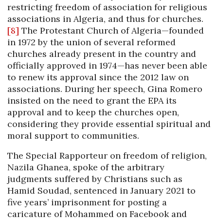
restricting freedom of association for religious
associations in Algeria, and thus for churches.
[8]
The Protestant Church of Algeria—founded
in 1972 by the union of several reformed
churches already present in the country and
officially approved in 1974—has never been able
to renew its approval since the 2012 law on
associations. During her speech, Gina Romero
insisted on the need to grant the EPA its
approval and to keep the churches open,
considering they provide essential spiritual and
moral support to communities.
The Special Rapporteur on freedom of religion,
Nazila Ghanea, spoke of the arbitrary
judgments suffered by Christians such as
Hamid Soudad, sentenced in January 2021 to
five years’ imprisonment for posting a
caricature of Mohammed on Facebook and