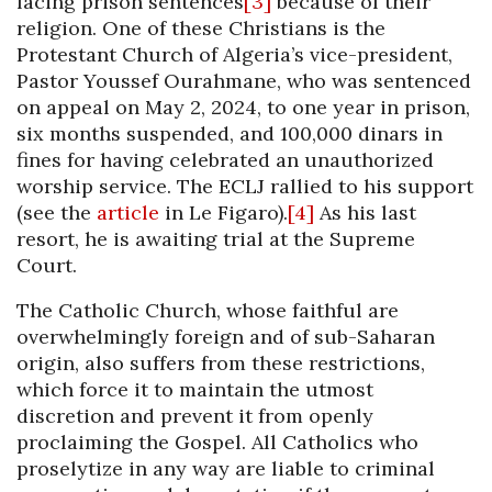
facing prison sentences
[3]
because of their
religion. One of these Christians is the
Protestant Church of Algeria’s vice-president,
Pastor Youssef Ourahmane, who was sentenced
on appeal on May 2, 2024, to one year in prison,
six months suspended, and 100,000 dinars in
fines for having celebrated an unauthorized
worship service. The ECLJ rallied to his support
(see the
article
in Le Figaro).
[4]
As his last
resort, he is awaiting trial at the Supreme
Court.
The Catholic Church, whose faithful are
overwhelmingly foreign and of sub-Saharan
origin, also suffers from these restrictions,
which force it to maintain the utmost
discretion and prevent it from openly
proclaiming the Gospel. All Catholics who
proselytize in any way are liable to criminal