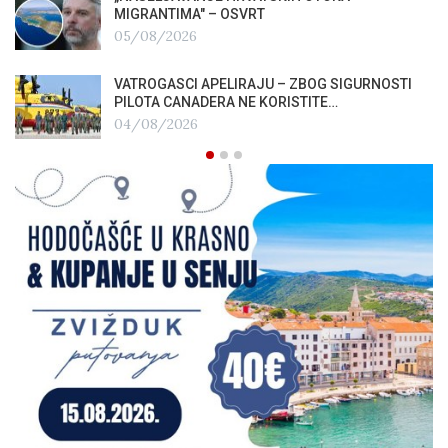
MIGRANTIMA″ – OSVRT
05/08/2026
VATROGASCI APELIRAJU – ZBOG SIGURNOSTI
PILOTA CANADERA NE KORISTITE…
04/08/2026