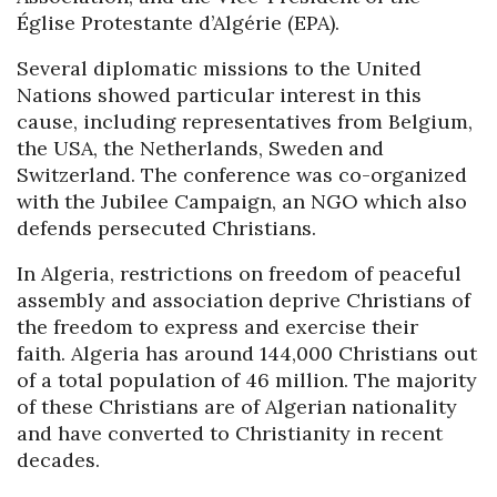
Église Protestante d’Algérie (EPA).
Several diplomatic missions to the United
Nations showed particular interest in this
cause, including representatives from Belgium,
the USA, the Netherlands, Sweden and
Switzerland. The conference was co-organized
with the Jubilee Campaign, an NGO which also
defends persecuted Christians.
In Algeria, restrictions on freedom of peaceful
assembly and association deprive Christians of
the freedom to express and exercise their
faith. Algeria has around 144,000 Christians out
of a total population of 46 million. The majority
of these Christians are of Algerian nationality
and have converted to Christianity in recent
decades.