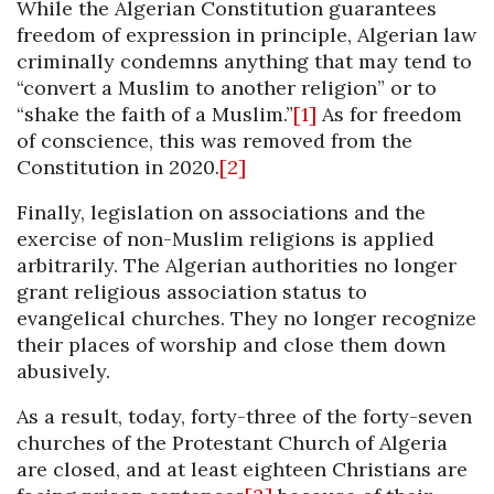
While the Algerian Constitution guarantees
freedom of expression in principle, Algerian law
criminally condemns anything that may tend to
“convert a Muslim to another religion” or to
“shake the faith of a Muslim.”
[1]
As for freedom
of conscience, this was removed from the
Constitution in 2020.
[2]
Finally, legislation on associations and the
exercise of non-Muslim religions is applied
arbitrarily. The Algerian authorities no longer
grant religious association status to
evangelical churches. They no longer recognize
their places of worship and close them down
abusively.
As a result, today, forty-three of the forty-seven
churches of the Protestant Church of Algeria
are closed, and at least eighteen Christians are