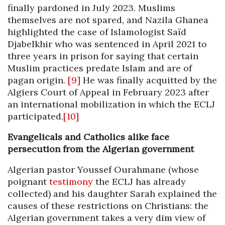
finally pardoned in July 2023. Muslims
themselves are not spared, and Nazila Ghanea
highlighted the case of Islamologist Saïd
Djabelkhir who was sentenced in April 2021 to
three years in prison for saying that certain
Muslim practices predate Islam and are of
pagan origin.
[9]
He was finally acquitted by the
Algiers Court of Appeal in February 2023 after
an international mobilization in which the ECLJ
participated.
[10]
Evangelicals and Catholics alike face
persecution from the Algerian government
Algerian pastor Youssef Ourahmane (whose
poignant
testimony
the ECLJ has already
collected) and his daughter Sarah explained the
causes of these restrictions on Christians: the
Algerian government takes a very dim view of