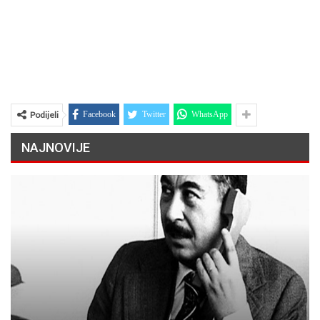
Podijeli
Facebook
Twitter
WhatsApp
NAJNOVIJE