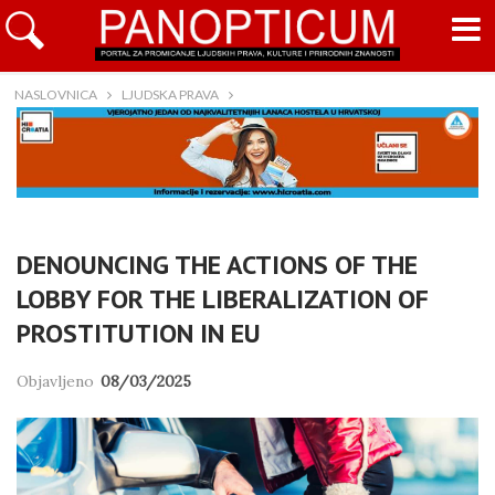
NASLOVNICA
LJUDSKA PRAVA
DENOUNCING THE ACTIONS OF THE
LOBBY FOR THE LIBERALIZATION OF
PROSTITUTION IN EU
Objavljeno
08/03/2025