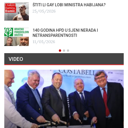
ŠTITI LI GAY LOBI MINISTRA HABIJANA?
25/05/2026
140 GODINA HPD U SJENI NERADA I
NETRANSPARENTNOSTI
11/05/2026
VIDEO