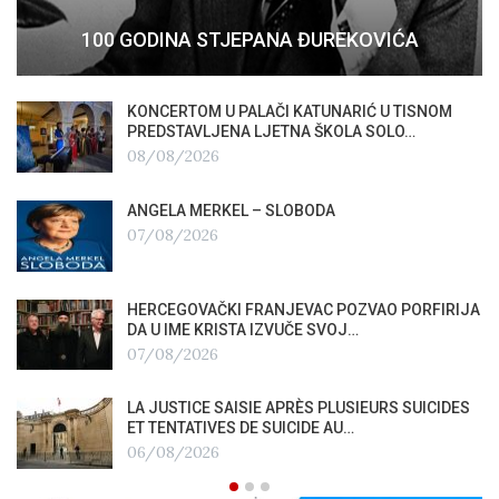
100 GODINA STJEPANA ĐUREKOVIĆA
KONCERTOM U PALAČI KATUNARIĆ U TISNOM
PREDSTAVLJENA LJETNA ŠKOLA SOLO…
08/08/2026
ANGELA MERKEL – SLOBODA
07/08/2026
HERCEGOVAČKI FRANJEVAC POZVAO PORFIRIJA
DA U IME KRISTA IZVUČE SVOJ…
07/08/2026
LA JUSTICE SAISIE APRÈS PLUSIEURS SUICIDES
ET TENTATIVES DE SUICIDE AU…
06/08/2026