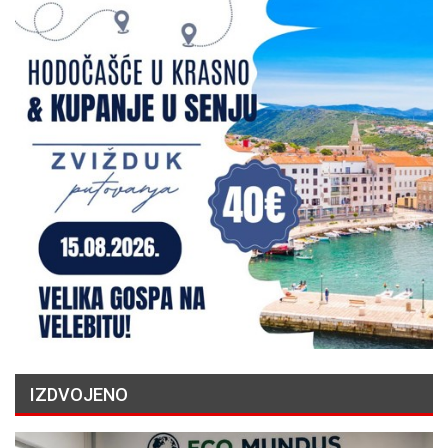
IZDVOJENO