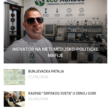
INOVATOR NA METI MEDIJSKO-POLITIČKE
MAFIJE
BUNJEVAČKA PATNJA
27/05/2026
RASPAD “SRPSKOG SVETA” U CRNOJ GORI
25/05/2026