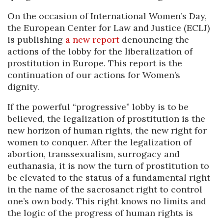
On the occasion of International Women’s Day,
the European Center for Law and Justice (ECLJ)
is publishing
a new report
denouncing the
actions of the lobby for the liberalization of
prostitution in Europe. This report is the
continuation of our actions for Women’s
dignity.
If the powerful “progressive” lobby is to be
believed, the legalization of prostitution is the
new horizon of human rights, the new right for
women to conquer. After the legalization of
abortion, transsexualism, surrogacy and
euthanasia, it is now the turn of prostitution to
be elevated to the status of a fundamental right
in the name of the sacrosanct right to control
one’s own body. This right knows no limits and
the logic of the progress of human rights is