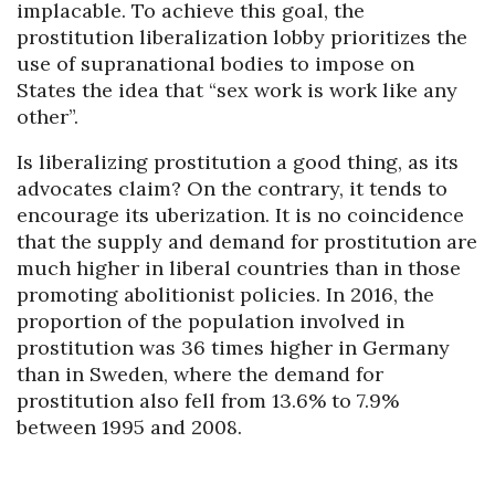
implacable. To achieve this goal, the
prostitution liberalization lobby prioritizes the
use of supranational bodies to impose on
States the idea that “sex work is work like any
other”.
Is liberalizing prostitution a good thing, as its
advocates claim? On the contrary, it tends to
encourage its uberization. It is no coincidence
that the supply and demand for prostitution are
much higher in liberal countries than in those
promoting abolitionist policies. In 2016, the
proportion of the population involved in
prostitution was 36 times higher in Germany
than in Sweden, where the demand for
prostitution also fell from 13.6% to 7.9%
between 1995 and 2008.