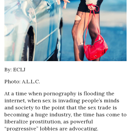
By: ECLJ
Photo: A.L.L.C.
At a time when pornography is flooding the
internet, when sex is invading people’s minds
and society to the point that the sex trade is
becoming a huge industry, the time has come to
liberalize prostitution, as powerful
“progressive” lobbies are advocating.