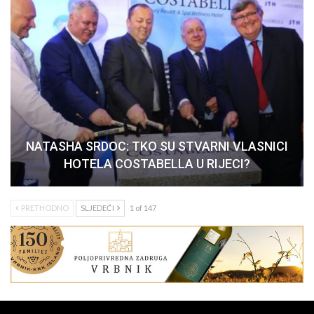
NATASHA SRDOC: TKO SU STVARNI VLASNICI
HOTELA COSTABELLA U RIJECI?
PRETHODNO
SLJEDEĆI
1 of 147