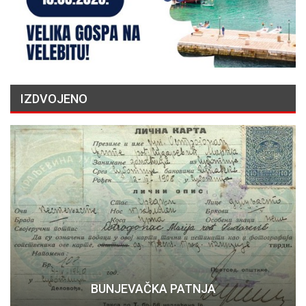
IZDVOJENO
BUNJEVAČKA PATNJA