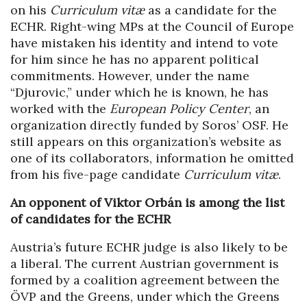
on his
Curriculum vitæ
as a candidate for the
ECHR. Right-wing MPs at the Council of Europe
have mistaken his identity and intend to vote
for him since he has no apparent political
commitments. However, under the name
“Djurovic,” under which he is known, he has
worked with the
European Policy Center
, an
organization directly funded by Soros’ OSF. He
still appears on this organization’s website as
one of its collaborators, information he omitted
from his five-page candidate
Curriculum vitæ
.
An opponent of Viktor Orbán is among the list
of candidates for the ECHR
Austria’s future ECHR judge is also likely to be
a liberal. The current Austrian government is
formed by a coalition agreement between the
ÖVP and the Greens, under which the Greens