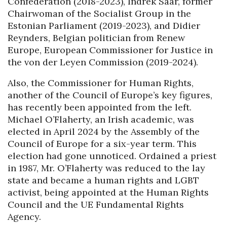
Confederation (2018-2023), Indrek Saar, former
Chairwoman of the Socialist Group in the
Estonian Parliament (2019-2023), and Didier
Reynders, Belgian politician from Renew
Europe, European Commissioner for Justice in
the von der Leyen Commission (2019-2024).
Also, the Commissioner for Human Rights,
another of the Council of Europe’s key figures,
has recently been appointed from the left.
Michael O’Flaherty, an Irish academic, was
elected in April 2024 by the Assembly of the
Council of Europe for a six-year term. This
election had gone unnoticed. Ordained a priest
in 1987, Mr. O’Flaherty was reduced to the lay
state and became a human rights and LGBT
activist, being appointed at the Human Rights
Council and the UE Fundamental Rights
Agency.