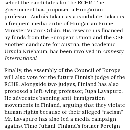
select the candidates for the ECHR. The
government has proposed a Hungarian
professor, András Jakab, as a candidate. Jakab is
a frequent media critic of Hungarian Prime
Minister Viktor Orbán. His research is financed
by funds from the European Union and the OSF.
Another candidate for Austria, the academic
Ursula Kriebaum, has been involved in
Amnesty
International
.
Finally, the Assembly of the Council of Europe
will also vote for the future Finnish judge of the
ECHR. Alongside two judges, Finland has also
proposed a left-wing professor, Juga Lavapuro.
He advocates banning anti-immigration
movements in Finland, arguing that they violate
human rights because of their alleged “racism”.
Mr. Lavapuro has also led a media campaign
against Timo Juhani, Finland’s former Foreign