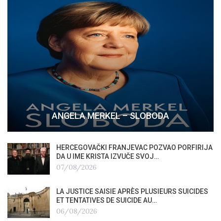
ANGELA MERKEL – SLOBODA
HERCEGOVAČKI FRANJEVAC POZVAO PORFIRIJA
DA U IME KRISTA IZVUČE SVOJ…
07/08/2026
LA JUSTICE SAISIE APRÈS PLUSIEURS SUICIDES
ET TENTATIVES DE SUICIDE AU…
06/08/2026