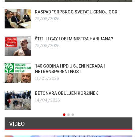
RASPAD “SRPSKOG SVETA” U CRNOJ GORI
25/05/2026
ŠTITI LI GAY LOBI MINISTRA HABIJANA?
25/05/2026
140 GODINA HPD U SJENI NERADA I
NETRANSPARENTNOSTI
11/05/2026
BETONARA OBULJEN KORŽINEK
14/04/2026
VIDEO