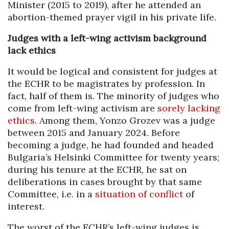
Minister (2015 to 2019), after he attended an
abortion-themed prayer vigil in his private life.
Judges with a left-wing activism background
lack ethics
It would be logical and consistent for judges at
the ECHR to be magistrates by profession. In
fact, half of them is. The minority of judges who
come from left-wing activism are
sorely lacking
ethics
. Among them, Yonzo Grozev was a judge
between 2015 and January 2024. Before
becoming a judge, he had founded and headed
Bulgaria’s Helsinki Committee for twenty years;
during his tenure at the ECHR, he sat on
deliberations in cases brought by that same
Committee, i.e. in a
situation of conflict
of
interest.
The worst of the ECHR’s left-wing judges is