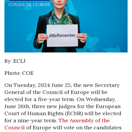
By: ECLJ
Photo: COE
On Tuesday, 2024 June 25, the new Secretary
General of the Council of Europe will be
elected for a five-year term. On Wednesday,
June 26th, three new judges for the European
Court of Human Rights (ECHR) will be elected
for a nine-year term.
The Assembly of the
Council
of Europe will vote on the candidates