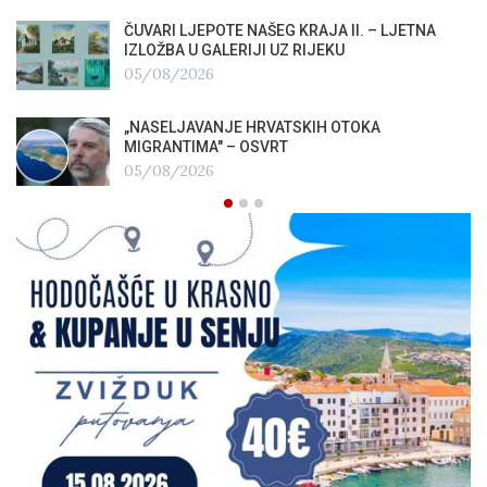
ČUVARI LJEPOTE NAŠEG KRAJA II. – LJETNA
IZLOŽBA U GALERIJI UZ RIJEKU
05/08/2026
„NASELJAVANJE HRVATSKIH OTOKA
MIGRANTIMA″ – OSVRT
05/08/2026