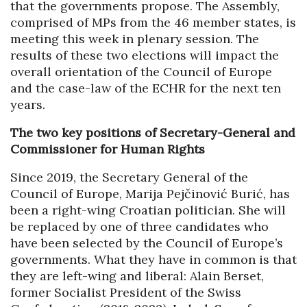
that the governments propose. The Assembly,
comprised of MPs from the 46 member states, is
meeting this week in plenary session. The
results of these two elections will impact the
overall orientation of the Council of Europe
and the case-law of the ECHR for the next ten
years.
The two key positions of Secretary-General and
Commissioner for Human Rights
Since 2019, the Secretary General of the
Council of Europe, Marija Pejčinović Burić, has
been a right-wing Croatian politician. She will
be replaced by one of three candidates who
have been selected by the Council of Europe’s
governments. What they have in common is that
they are left-wing and liberal: Alain Berset,
former Socialist President of the Swiss