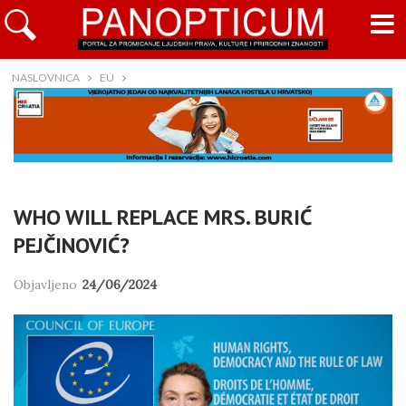
NASLOVNICA
EU
WHO WILL REPLACE MRS. BURIĆ
PEJČINOVIĆ?
Objavljeno
24/06/2024