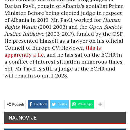
Darian Pavli, cousin of Albania’s socialist Prime
Minister. Before being elected judge in respect
of Albania in 2019, Mr. Pavli worked for
Human
Rights Watch
(2001-2003) and the
Open Society
Justice Initiative
(2003-2017), funded by the OSF.
He presented himself as a lawyer on his official
Council of Europe CV. However,
this is
apparently a lie
, and he has sat on the ECHR in
a conflict of interest situation numerous times.
Yet, Mr Pavli is still a judge at the ECHR and
will remain so until 2028.
Podijeli
Facebook
Twitter
WhatsApp
NAJNOVIJE