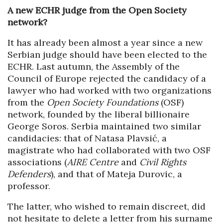
A new ECHR judge from the Open Society
network?
It has already been almost a year since a new
Serbian judge should have been elected to the
ECHR. Last autumn, the Assembly of the
Council of Europe rejected the candidacy of a
lawyer who had worked with two organizations
from the
Open Society Foundations
(OSF)
network, founded by the liberal billionaire
George Soros. Serbia maintained two similar
candidacies: that of Natasa Plavsić, a
magistrate who had collaborated with two OSF
associations (
AIRE Centre
and
Civil Rights
Defenders
), and that of Mateja Durovic, a
professor.
The latter, who wished to remain discreet, did
not hesitate to delete a letter from his surname