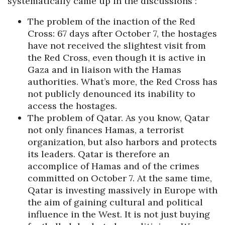
systematically came up in the discussions :
The problem of the inaction of the Red
Cross: 67 days after October 7, the hostages
have not received the slightest visit from
the Red Cross, even though it is active in
Gaza and in liaison with the Hamas
authorities. What’s more, the Red Cross has
not publicly denounced its inability to
access the hostages.
The problem of Qatar. As you know, Qatar
not only finances Hamas, a terrorist
organization, but also harbors and protects
its leaders. Qatar is therefore an
accomplice of Hamas and of the crimes
committed on October 7. At the same time,
Qatar is investing massively in Europe with
the aim of gaining cultural and political
influence in the West. It is not just buying