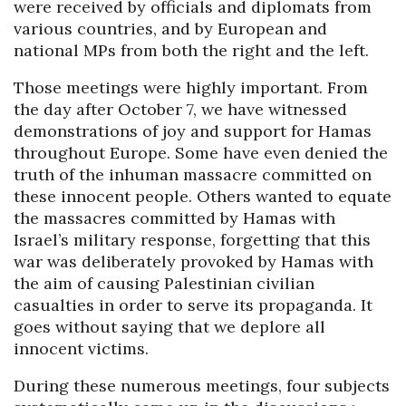
were received by officials and diplomats from
various countries, and by European and
national MPs from both the right and the left.
Those meetings were highly important. From
the day after October 7, we have witnessed
demonstrations of joy and support for Hamas
throughout Europe. Some have even denied the
truth of the inhuman massacre committed on
these innocent people. Others wanted to equate
the massacres committed by Hamas with
Israel’s military response, forgetting that this
war was deliberately provoked by Hamas with
the aim of causing Palestinian civilian
casualties in order to serve its propaganda. It
goes without saying that we deplore all
innocent victims.
During these numerous meetings, four subjects