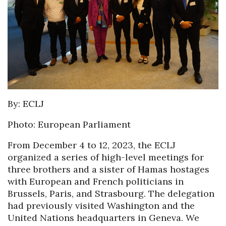
By: ECLJ
Photo: European Parliament
From December 4 to 12, 2023, the ECLJ
organized a series of high-level meetings for
three brothers and a sister of Hamas hostages
with European and French politicians in
Brussels, Paris, and Strasbourg. The delegation
had previously visited Washington and the
United Nations headquarters in Geneva. We