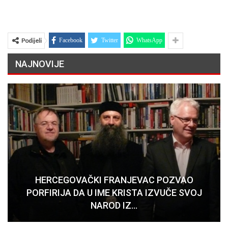
Podijeli
Facebook
Twitter
WhatsApp
NAJNOVIJE
HERCEGOVAČKI FRANJEVAC POZVAO
PORFIRIJA DA U IME KRISTA IZVUČE SVOJ
NAROD IZ…