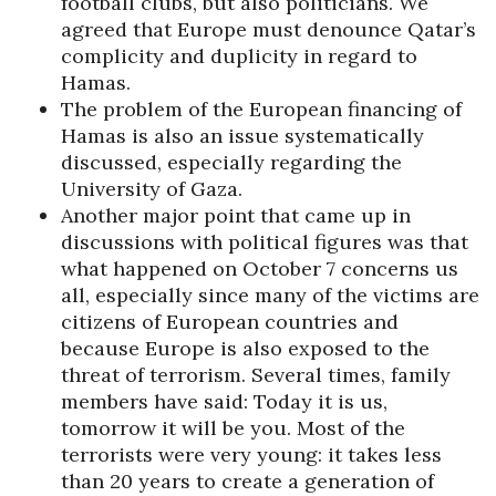
football clubs, but also politicians. We
agreed that Europe must denounce Qatar’s
complicity and duplicity in regard to
Hamas.
The problem of the European financing of
Hamas is also an issue systematically
discussed, especially regarding the
University of Gaza.
Another major point that came up in
discussions with political figures was that
what happened on October 7 concerns us
all, especially since many of the victims are
citizens of European countries and
because Europe is also exposed to the
threat of terrorism. Several times, family
members have said: Today it is us,
tomorrow it will be you. Most of the
terrorists were very young: it takes less
than 20 years to create a generation of