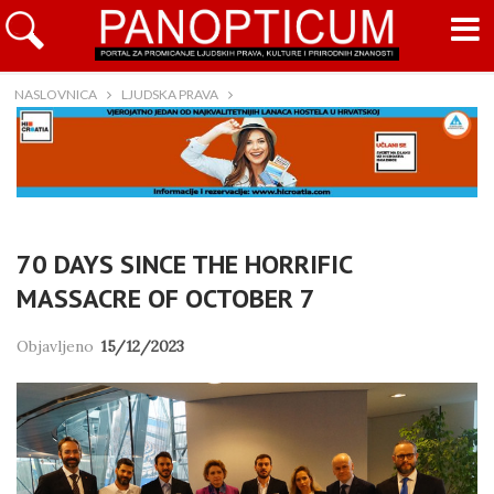
NASLOVNICA
LJUDSKA PRAVA
70 DAYS SINCE THE HORRIFIC
MASSACRE OF OCTOBER 7
Objavljeno
15/12/2023