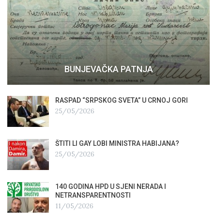
BUNJEVAČKA PATNJA
RASPAD “SRPSKOG SVETA” U CRNOJ GORI
25/05/2026
ŠTITI LI GAY LOBI MINISTRA HABIJANA?
25/05/2026
140 GODINA HPD U SJENI NERADA I
NETRANSPARENTNOSTI
11/05/2026