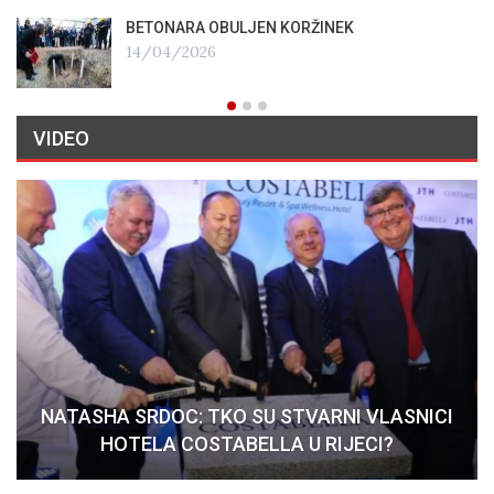
BETONARA OBULJEN KORŽINEK
14/04/2026
VIDEO
NATASHA SRDOC: TKO SU STVARNI VLASNICI
HOTELA COSTABELLA U RIJECI?