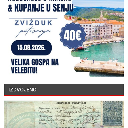
IZDVOJENO