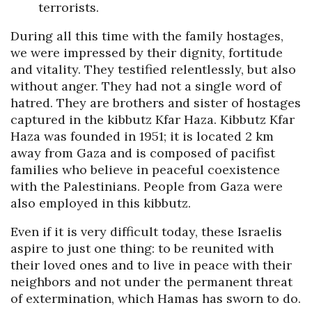
terrorists.
During all this time with the family hostages,
we were impressed by their dignity, fortitude
and vitality. They testified relentlessly, but also
without anger. They had not a single word of
hatred. They are brothers and sister of hostages
captured in the kibbutz Kfar Haza. Kibbutz Kfar
Haza was founded in 1951; it is located 2 km
away from Gaza and is composed of pacifist
families who believe in peaceful coexistence
with the Palestinians. People from Gaza were
also employed in this kibbutz.
Even if it is very difficult today, these Israelis
aspire to just one thing: to be reunited with
their loved ones and to live in peace with their
neighbors and not under the permanent threat
of extermination, which Hamas has sworn to do.