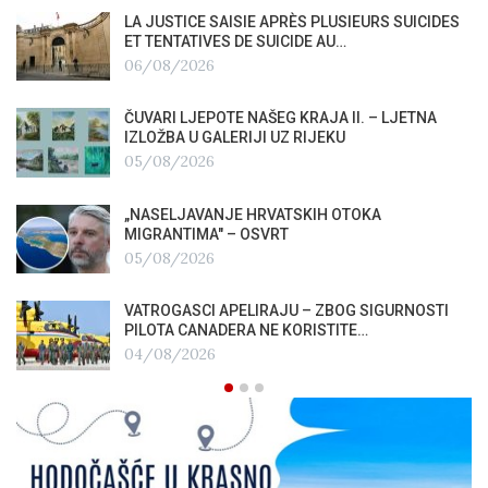
LA JUSTICE SAISIE APRÈS PLUSIEURS SUICIDES
ET TENTATIVES DE SUICIDE AU…
06/08/2026
ČUVARI LJEPOTE NAŠEG KRAJA II. – LJETNA
IZLOŽBA U GALERIJI UZ RIJEKU
05/08/2026
„NASELJAVANJE HRVATSKIH OTOKA
MIGRANTIMA″ – OSVRT
05/08/2026
VATROGASCI APELIRAJU – ZBOG SIGURNOSTI
PILOTA CANADERA NE KORISTITE…
04/08/2026