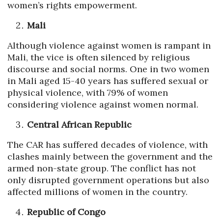
women’s rights empowerment.
Mali
Although violence against women is rampant in
Mali, the vice is often silenced by religious
discourse and social norms. One in two women
in Mali aged 15-40 years has suffered sexual or
physical violence, with 79% of women
considering violence against women normal.
Central African Republic
The CAR has suffered decades of violence, with
clashes mainly between the government and the
armed non-state group. The conflict has not
only disrupted government operations but also
affected millions of women in the country.
Republic of Congo