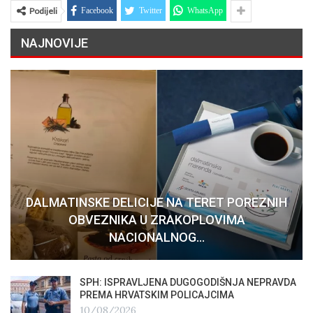
Podijeli
Facebook
Twitter
WhatsApp
NAJNOVIJE
DALMATINSKE DELICIJE NA TERET POREZNIH
OBVEZNIKA U ZRAKOPLOVIMA
NACIONALNOG…
SPH: ISPRAVLJENA DUGOGODIŠNJA NEPRAVDA
PREMA HRVATSKIM POLICAJCIMA
10/08/2026