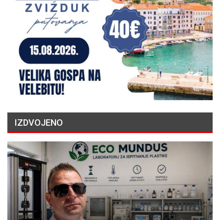
IZDVOJENO