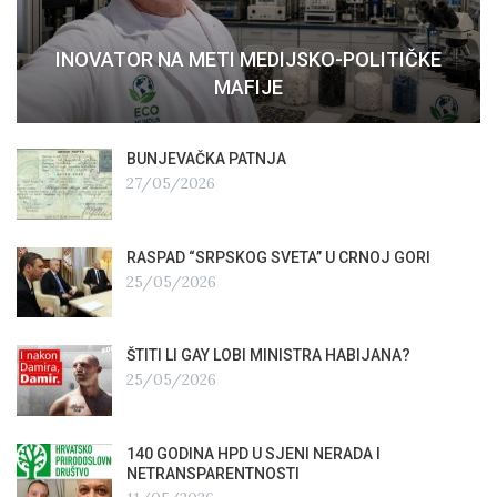
INOVATOR NA METI MEDIJSKO-POLITIČKE
MAFIJE
BUNJEVAČKA PATNJA
27/05/2026
RASPAD “SRPSKOG SVETA” U CRNOJ GORI
25/05/2026
ŠTITI LI GAY LOBI MINISTRA HABIJANA?
25/05/2026
140 GODINA HPD U SJENI NERADA I
NETRANSPARENTNOSTI