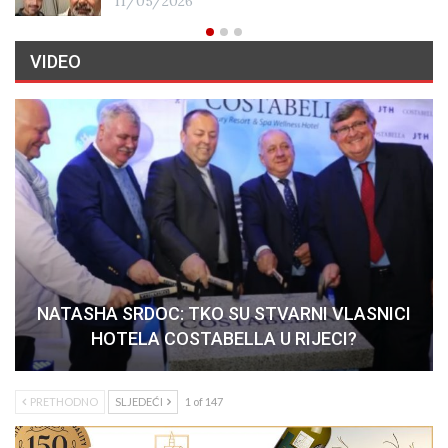
11/05/2026
VIDEO
NATASHA SRDOC: TKO SU STVARNI VLASNICI
HOTELA COSTABELLA U RIJECI?
PRETHODNO
SLJEDEĆI
1 of 147