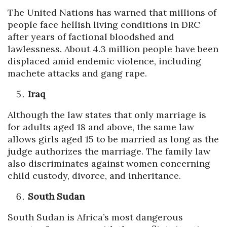
The United Nations has warned that millions of
people face hellish living conditions in DRC
after years of factional bloodshed and
lawlessness. About 4.3 million people have been
displaced amid endemic violence, including
machete attacks and gang rape.
Iraq
Although the law states that only marriage is
for adults aged 18 and above, the same law
allows girls aged 15 to be married as long as the
judge authorizes the marriage. The family law
also discriminates against women concerning
child custody, divorce, and inheritance.
South Sudan
South Sudan is Africa’s most dangerous