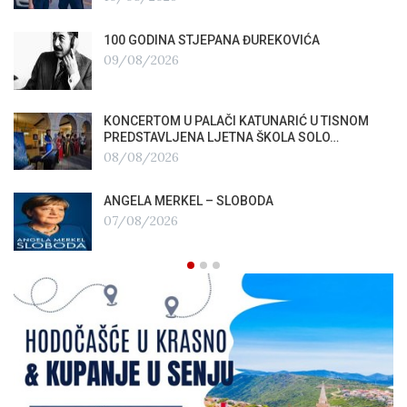
100 GODINA STJEPANA ĐUREKOVIĆA
09/08/2026
KONCERTOM U PALAČI KATUNARIĆ U TISNOM
PREDSTAVLJENA LJETNA ŠKOLA SOLO…
08/08/2026
ANGELA MERKEL – SLOBODA
07/08/2026