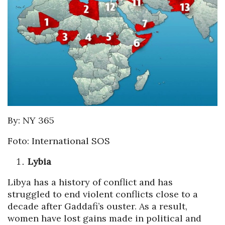
By: NY 365
Foto: International SOS
Lybia
Libya has a history of conflict and has
struggled to end violent conflicts close to a
decade after Gaddafi’s ouster. As a result,
women have lost gains made in political and