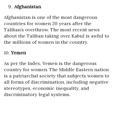
Afghanistan
Afghanistan is one of the most dangerous
countries for women 20 years after the
Taliban’s overthrow. The most recent news
about the Taliban taking over Kabul is awful to
the millions of women in the country.
10.
Yemen
As per the Index, Yemen is the dangerous
country for women. The Middle Eastern nation
is a patriarchal society that subjects women to
all forms of discrimination, including negative
stereotypes, economic inequality, and
discriminatory legal systems.