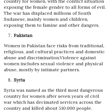
country for women, with the conflict situation
exposing the female gender to all forms of evil.
The war has displaced millions of South
Sudanese, mainly women and children,
exposing them to famine and other dangers.
Pakistan
Women in Pakistan face risks from traditional,
religious, and cultural practices and domestic
abuse and discrimination.Violence against
women includes sexual violence and physical
abuse, mostly by intimate partners.
Syria
Syria was named as the third most dangerous
country for women after seven years of civil
war which has decimated services across the
country and killed about 510.000 people.