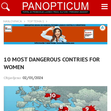
NASLOVNICA
TOP TEMA 1
10 MOST DANGEROUS CONTRIES FOR
WOMEN
Objavljeno
02/01/2024